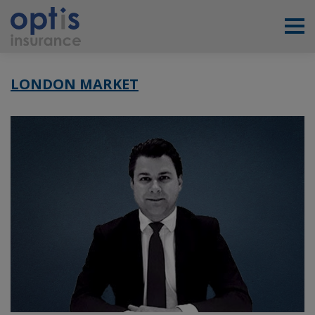
LONDON MARKET