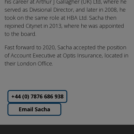
his career at Arthur J Gallagher (UK) Ltd, where he
served as Divisional Director, and later in 2008, he
took on the same role at HBA Ltd. Sacha then
rejoined Citynet in 2013, where he was appointed
to the board.
Fast forward to 2020, Sacha accepted the position
of Account Executive at Optis Insurance, located in
their London Office.
+44 (0) 7876 686 938
Email Sacha