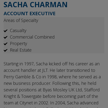
SACHA CHARMAN
ACCOUNT EXECUTIVE
Areas of Specialty
Casualty
Commercial Combined
Property
Real Estate
Starting in 1997, Sacha kicked off his career as an
account handler at JLT. He later transitioned to
Perry Gamble & Co in 1998, where he served as a
new business producer. Following this, he held
several positions at Byas Mosley UK Ltd, Stafford
Knight & Towergate before becoming part of the
team at Citynet in 2002. In 2004, Sacha advanced