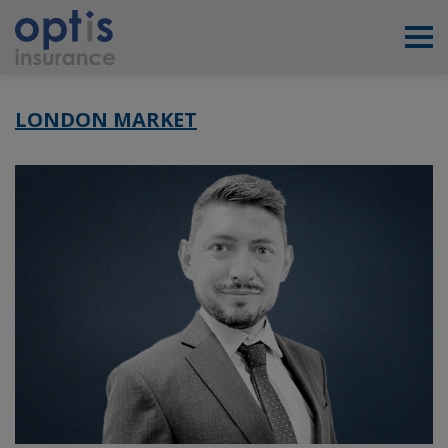
LONDON MARKET