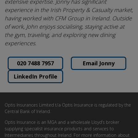
extensive expertise. Jonny has significant
experience in the Irish Property & Casualty market,
having worked with CFM Group in Ireland. Outside
of work, John enjoys socialising, staying active at
the gym, traveling, and exploring new dining
experiences.
020 7488 7957
Email Jonny
LinkedIn Profile
Optis Insurances Limited t/a Optis Insurance is regulated by the
Central Bank of Ireland.
Optis Insurance is an MGA and a wholesale Lloyd’s broker
supplying specialist insurance products and services to
Intermediaries throughout Ireland. For more information about