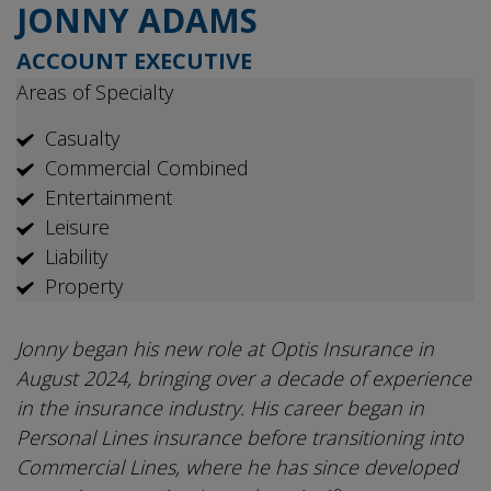
JONNY ADAMS
ACCOUNT EXECUTIVE
Areas of Specialty
Casualty
Commercial Combined
Entertainment
Leisure
Liability
Property
Jonny began his new role at Optis Insurance in
August 2024, bringing over a decade of experience
in the insurance industry. His career began in
Personal Lines insurance before transitioning into
Commercial Lines, where he has since developed