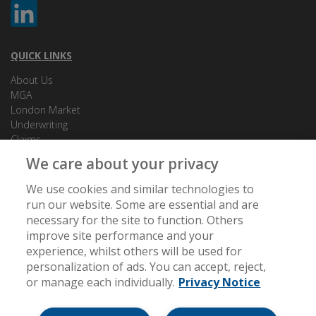
QUICK LINKS
About Us
MGA
London Market
Underwriting
Claims
How to make a complaint
We care about your privacy
Privacy Notice
Cookies
We use cookies and similar technologies to
run our website. Some are essential and are
necessary for the site to function. Others
CONTACT US
improve site performance and your
Unit 1, Knightsbrook Square, Knightsbrook, Trim, Co. Meath,
experience, whilst others will be used for
C15 AN81
personalization of ads. You can accept, reject,
or manage each individually.
Privacy Notice
[email protected]
+353 (0) 46 948 1667