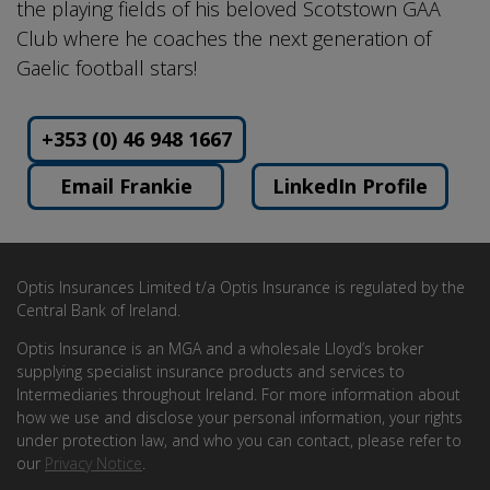
the playing fields of his beloved Scotstown GAA
Club where he coaches the next generation of
Gaelic football stars!
+353 (0) 46 948 1667
Email Frankie
LinkedIn Profile
Optis Insurances Limited t/a Optis Insurance is regulated by the
Central Bank of Ireland.
Optis Insurance is an MGA and a wholesale Lloyd’s broker
supplying specialist insurance products and services to
Intermediaries throughout Ireland. For more information about
how we use and disclose your personal information, your rights
under protection law, and who you can contact, please refer to
our
Privacy Notice
.