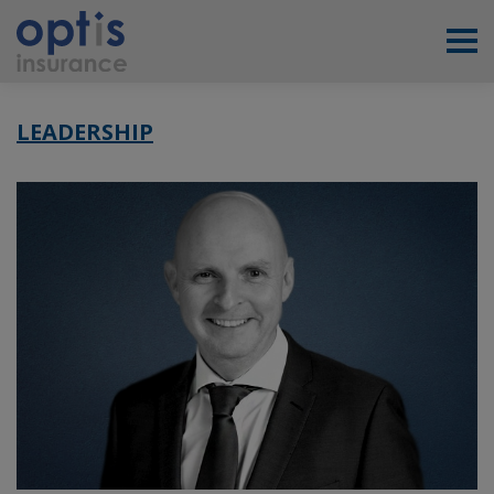
LEADERSHIP