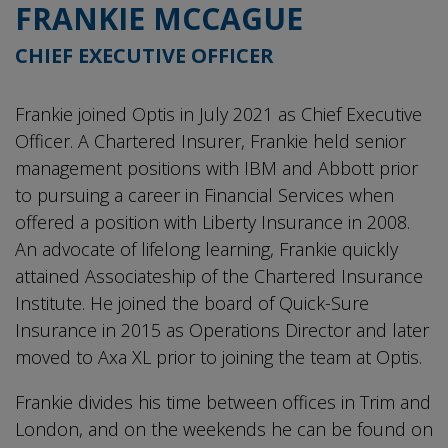
FRANKIE MCCAGUE
CHIEF EXECUTIVE OFFICER
Frankie joined Optis in July 2021 as Chief Executive
Officer. A Chartered Insurer, Frankie held senior
management positions with IBM and Abbott prior
to pursuing a career in Financial Services when
offered a position with Liberty Insurance in 2008.
An advocate of lifelong learning, Frankie quickly
attained Associateship of the Chartered Insurance
Institute. He joined the board of Quick-Sure
Insurance in 2015 as Operations Director and later
moved to Axa XL prior to joining the team at Optis.
Frankie divides his time between offices in Trim and
London, and on the weekends he can be found on