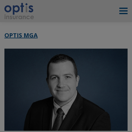
OPTIS MGA