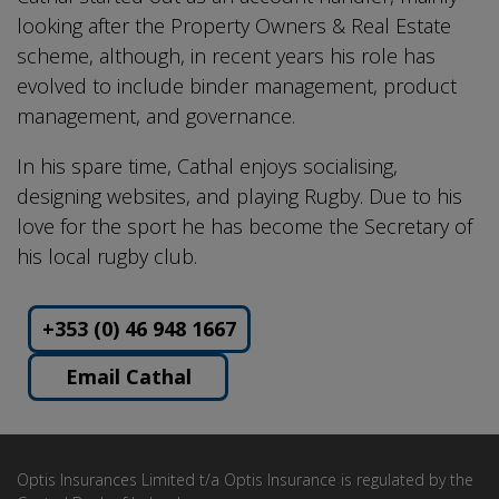
looking after the Property Owners & Real Estate
scheme, although, in recent years his role has
evolved to include binder management, product
management, and governance.
In his spare time, Cathal enjoys socialising,
designing websites, and playing Rugby. Due to his
love for the sport he has become the Secretary of
his local rugby club.
+353 (0) 46 948 1667
Email Cathal
Optis Insurances Limited t/a Optis Insurance is regulated by the