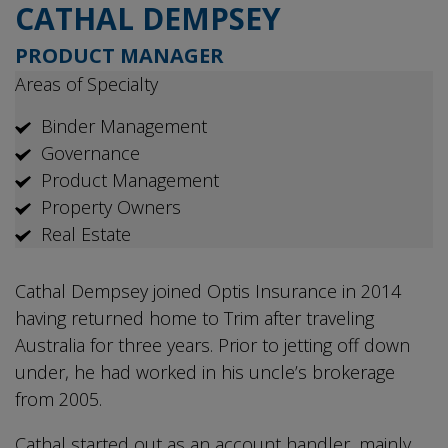
CATHAL DEMPSEY
PRODUCT MANAGER
Areas of Specialty
Binder Management
Governance
Product Management
Property Owners
Real Estate
Cathal Dempsey joined Optis Insurance in 2014
having returned home to Trim after traveling
Australia for three years. Prior to jetting off down
under, he had worked in his uncle’s brokerage
from 2005.
Cathal started out as an account handler, mainly