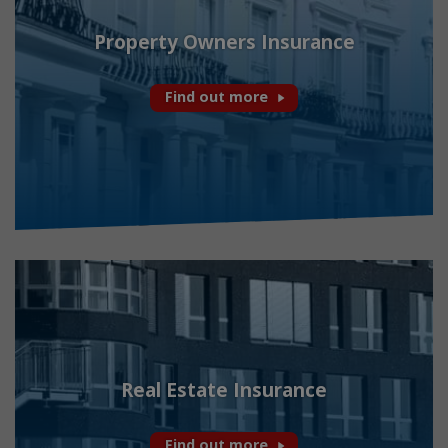
Property Owners Insurance
Find out more
Real Estate Insurance
Find out more