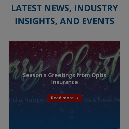
LATEST NEWS, INDUSTRY
INSIGHTS, AND EVENTS
Season's Greetings from Optis
Insurance
Read more