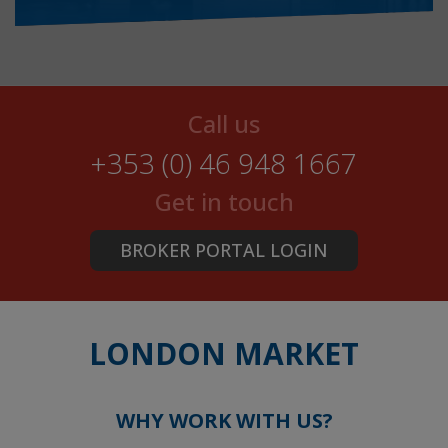
Call us
+353 (0) 46 948 1667
Get in touch
BROKER PORTAL LOGIN
LONDON MARKET
WHY WORK WITH US?