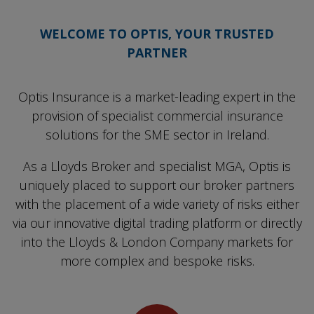
WELCOME TO OPTIS, YOUR TRUSTED
PARTNER
Optis Insurance is a market-leading expert in the
provision of specialist commercial insurance
solutions for the SME sector in Ireland.
As a Lloyds Broker and specialist MGA, Optis is
uniquely placed to support our broker partners
with the placement of a wide variety of risks either
via our innovative digital trading platform or directly
into the Lloyds & London Company markets for
more complex and bespoke risks.