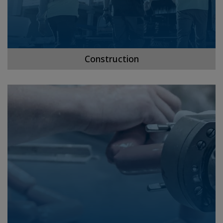
Construction