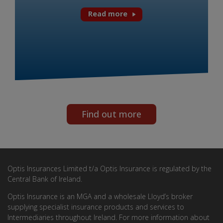
Read more
Find out more
Optis Insurances Limited t/a Optis Insurance is regulated by the
Central Bank of Ireland.
Optis Insurance is an MGA and a wholesale Lloyd’s broker
supplying specialist insurance products and services to
Intermediaries throughout Ireland. For more information about