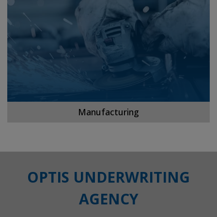
Manufacturing
OPTIS UNDERWRITING
AGENCY