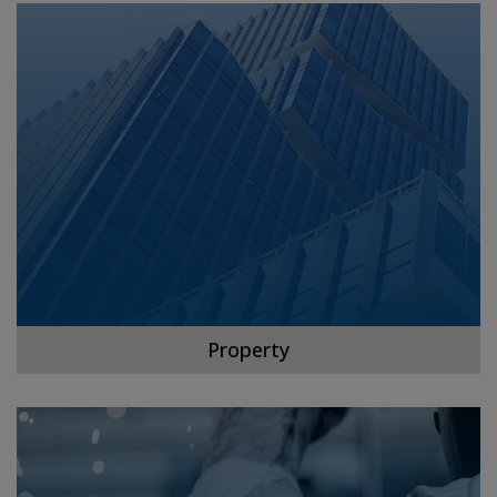
Property