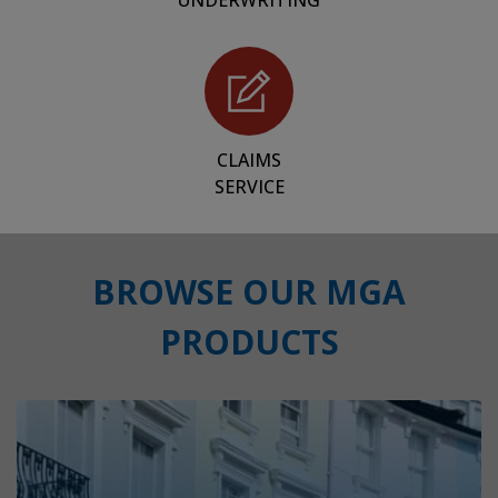
UNDERWRITING
CLAIMS
SERVICE
BROWSE OUR MGA
PRODUCTS