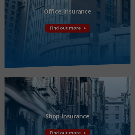
Office Insurance
Find out more
Shop Insurance
Find out more