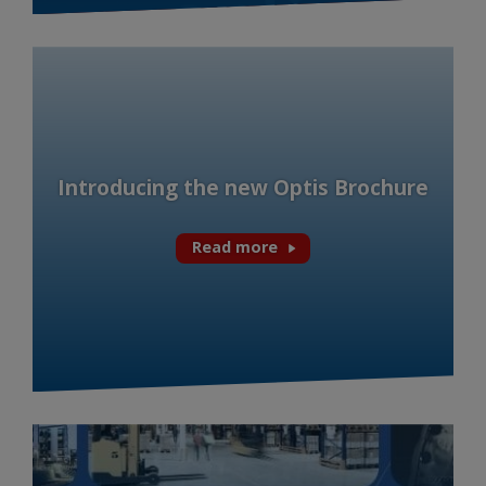
Introducing the new Optis Brochure
Read more