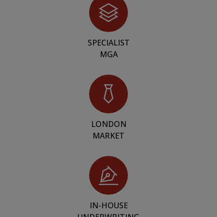
SPECIALIST
MGA
LONDON
MARKET
IN-HOUSE