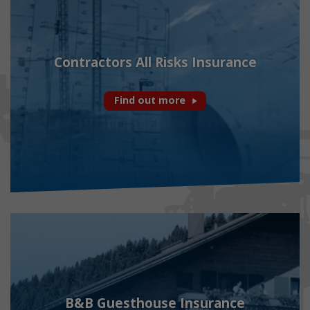
Contractors All Risks Insurance
Find out more
B&B Guesthouse Insurance