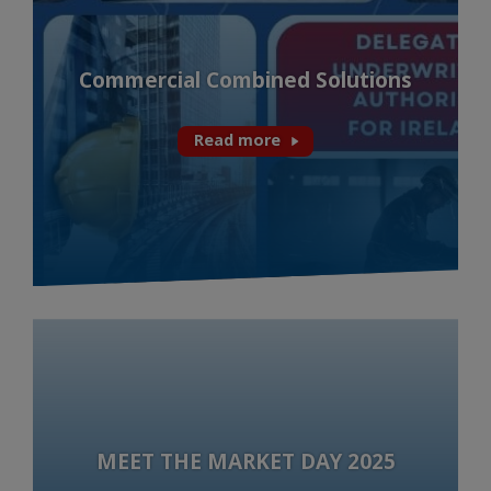
Commercial Combined Solutions
Read more
MEET THE MARKET DAY 2025