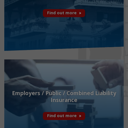
Find out more
Employers / Public / Combined Liability
Insurance
Find out more