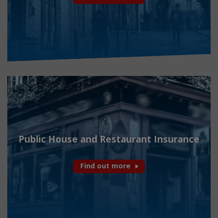
Public House and Restaurant Insurance
Find out more