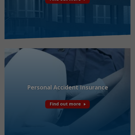
Personal Accident Insurance
Find out more