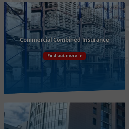
Commercial Combined Insurance
Find out more