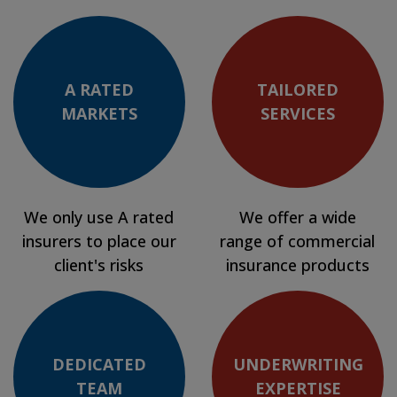
A RATED
TAILORED
MARKETS
SERVICES
We only use A rated
We offer a wide
insurers to place our
range of commercial
client's risks
insurance products
DEDICATED
UNDERWRITING
TEAM
EXPERTISE