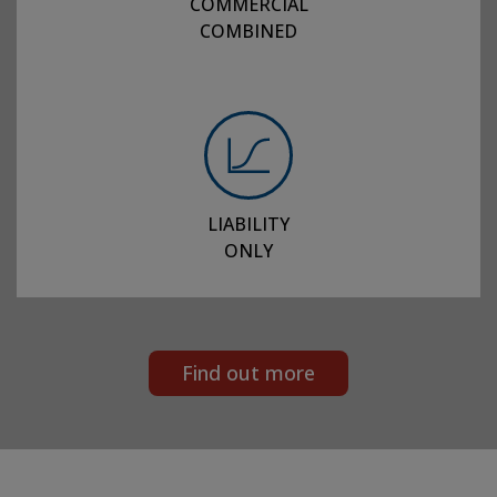
COMMERCIAL
COMBINED
LIABILITY
ONLY
Find out more