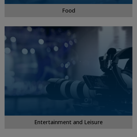
Food
Entertainment and Leisure