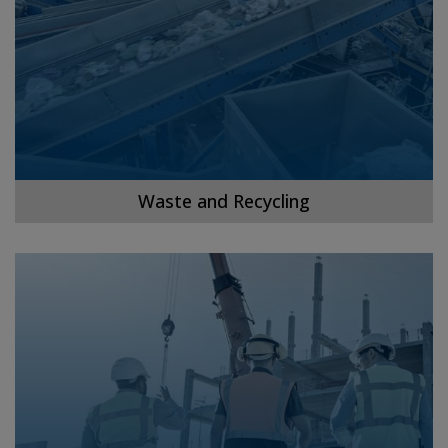
Waste and Recycling