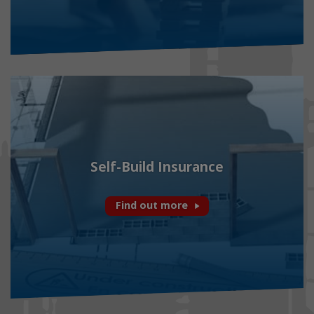
Self-Build Insurance
Find out more