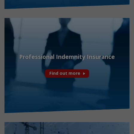
Professional Indemnity Insurance
Find out more