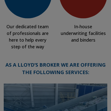
Our dedicated team
In-house
of professionals are
underwriting facilities
here to help every
and binders
step of the way
AS A LLOYD’S BROKER WE ARE OFFERING
THE FOLLOWING SERVICES: