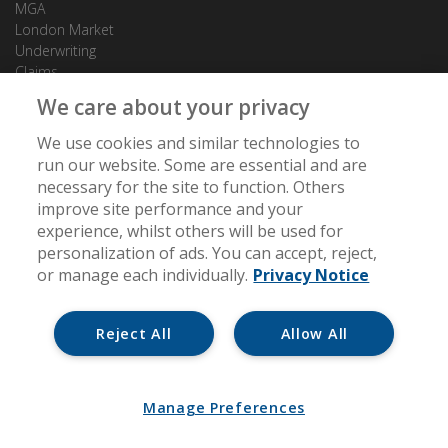
MGA
London Market
Underwriting
Claims
How to make a complaint
We care about your privacy
Privacy Notice
Cookies
We use cookies and similar technologies to
run our website. Some are essential and are
CONTACT US
necessary for the site to function. Others
improve site performance and your
Unit 1, Knightsbrook Square, Knightsbrook, Trim, Co. Meath,
experience, whilst others will be used for
C15 AN81
personalization of ads. You can accept, reject,
or manage each individually.
Privacy Notice
[email protected]
+353 (0) 46 948 1667
Reject All
Allow All
Member of
Manage Preferences