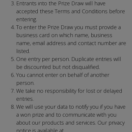
Entrants into the Prize Draw will have
accepted these Terms and Conditions before
entering.
To enter the Prize Draw you must provide a
business card on which name, business
name, email address and contact number are
listed.
One entry per person. Duplicate entries will
be discounted but not disqualified.
You cannot enter on behalf of another
person.
We take no responsibility for lost or delayed
entries.
We will use your data to notify you if you have
a won prize and to communicate with you
about our products and services. Our privacy
notice is available at