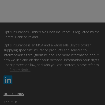
Optis Insurances Limited t/a Optis Insurance is regulated by the
Central Bank of Ireland.
Optis Insurance is an MGA and a wholesale Lloyd’s broker
supplying specialist insurance products and services to
Intermediaries throughout Ireland. For more information about
how we use and disclose your personal information, your rights
under protection law, and who you can contact, please refer to
our
Privacy Notice
.
QUICK LINKS
About Us