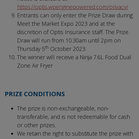
https://optis.wpenginepowered.com/privacy/
Entrants can only enter the Prize Draw during
Meet the Market Expo 2023 and at the
discretion of Optis Insurance staff. The Prize
Draw will run from 10:30am until 2pm on
th
Thursday 5
October 2023.
The winner will receive a Ninja 7.6L Food Dual
Zone Air Fryer
PRIZE CONDITIONS
The prize is non-exchangeable, non-
transferable, and is not redeemable for cash
or other prizes.
We retain the right to substitute the prize with