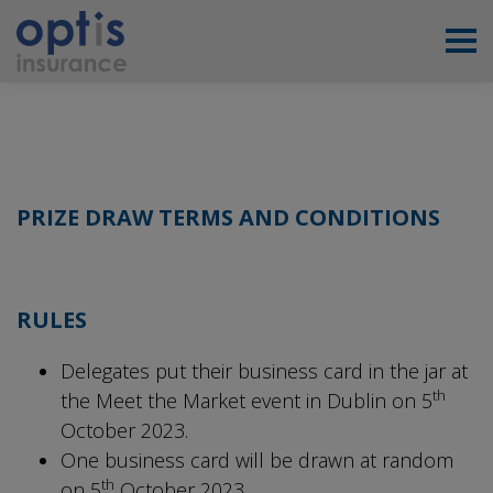
PRIZE DRAW TERMS AND CONDITIONS
RULES
Delegates put their business card in the jar at
th
the Meet the Market event in Dublin on 5
October 2023.
One business card will be drawn at random
th
on 5
October 2023.