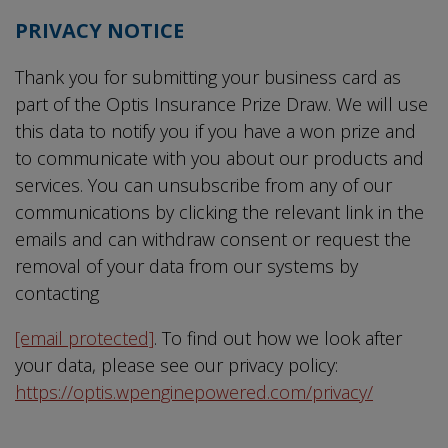
PRIVACY NOTICE
Thank you for submitting your business card as
part of the Optis Insurance Prize Draw. We will use
this data to notify you if you have a won prize and
to communicate with you about our products and
services. You can unsubscribe from any of our
communications by clicking the relevant link in the
emails and can withdraw consent or request the
removal of your data from our systems by
contacting
[email protected]
. To find out how we look after
your data, please see our privacy policy:
https://optis.wpenginepowered.com/privacy/