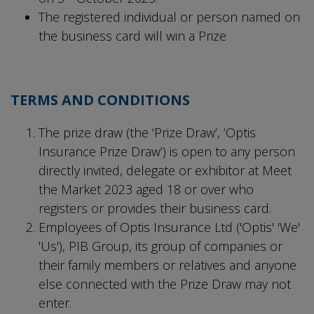
The registered individual or person named on
the business card will win a Prize
TERMS AND CONDITIONS
The prize draw (the ‘Prize Draw’, ‘Optis
Insurance Prize Draw’) is open to any person
directly invited, delegate or exhibitor at Meet
the Market 2023 aged 18 or over who
registers or provides their business card.
Employees of Optis Insurance Ltd ('Optis' 'We'
'Us'), PIB Group, its group of companies or
their family members or relatives and anyone
else connected with the Prize Draw may not
enter.