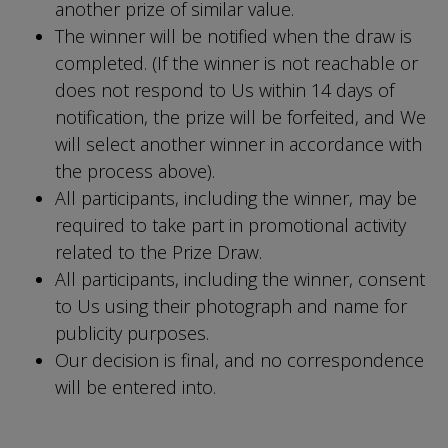
another prize of similar value.
The winner will be notified when the draw is
completed. (If the winner is not reachable or
does not respond to Us within 14 days of
notification, the prize will be forfeited, and We
will select another winner in accordance with
the process above).
All participants, including the winner, may be
required to take part in promotional activity
related to the Prize Draw.
All participants, including the winner, consent
to Us using their photograph and name for
publicity purposes.
Our decision is final, and no correspondence
will be entered into.